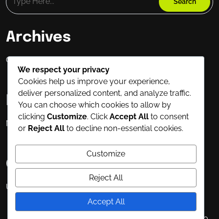
Archives
Oktober 2025
We respect your privacy
Cookies help us improve your experience,
deliver personalized content, and analyze traffic.
Meta
You can choose which cookies to allow by
clicking
Customize
. Click
Accept All
to consent
Masuk
or
Reject All
to decline non-essential cookies.
Customize
Categories
Reject All
Uncategorized
Accept All
Fitness Elementor WordPress Theme
By WP Elemento