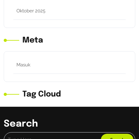
Oktober 2025
Meta
Masuk
Tag Cloud
Search