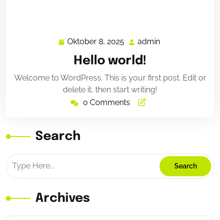
Oktober 8, 2025
admin
Oktober
admin
8,
Hello world!
2025
Welcome to WordPress. This is your first post. Edit or
delete it, then start writing!
0 Comments
Search
Archives