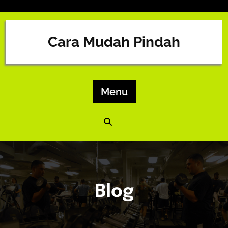
Skip
to
content
Cara Mudah Pindah
Menu
Blog